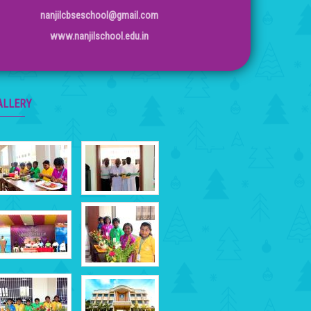
nanjilcbseschool@gmail.com
www.nanjilschool.edu.in
ALLERY