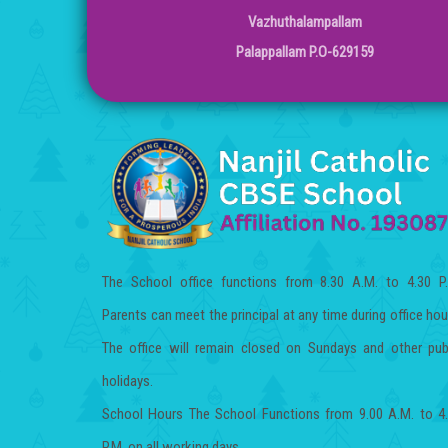
Vazhuthalampallam
Palappallam P.O-629159
The School office functions from 8.30 A.M. to 4.30 P
Parents can meet the principal at any time during office hou
The office will remain closed on Sundays and other pub
holidays.
School Hours The School Functions from 9.00 A.M. to 4
P.M. on all working days.