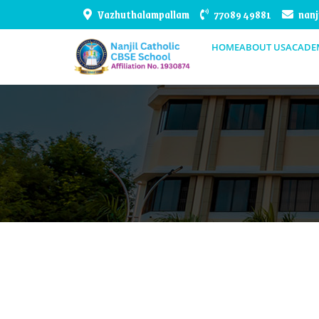
Vazhuthalampallam
77089 49881
nanj
HOME
ABOUT US
ACADE