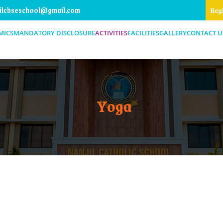
ilcbseschool@gmail.com
Reg
MICS
MANDATORY DISCLOSURE
ACTIVITIES
FACILITIES
GALLERY
CONTACT U
Yoga