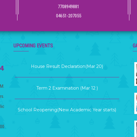
7708949881
04651-207055
KG Graduation Day (Mar 21)
UPCOMING EVENTS
G
House Result Declaration(Mar 20)
Term 2 Examination (Mar 12 )
.M.
rs.
School Reopening(New Academic Year starts)
lic
(Apr 06)
.00
Term Exam Result (Mar 26)