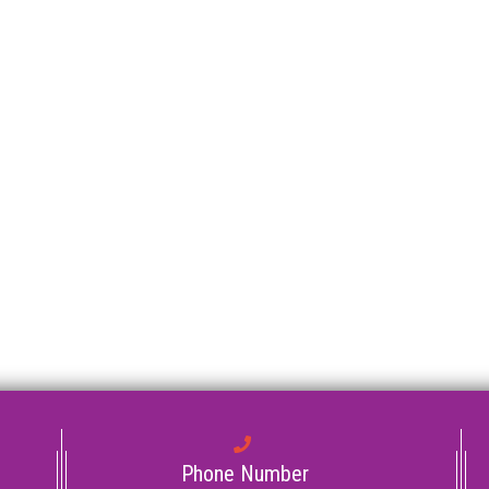
Phone Number