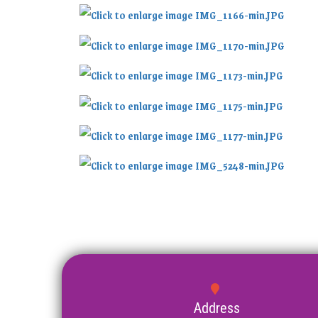
Address