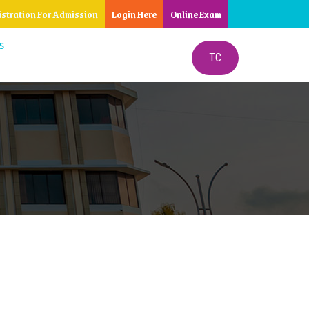
istration For Admission
Login Here
Online Exam
S
TC