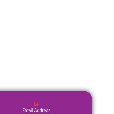
Email Address